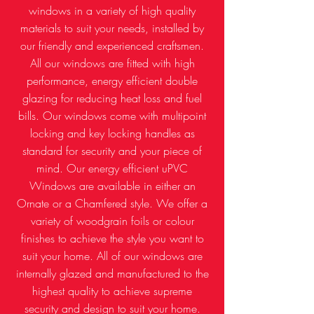
windows in a variety of high quality
materials to suit your needs, installed by
our friendly and experienced craftsmen.
All our windows are fitted with high
performance, energy efficient double
glazing for reducing heat loss and fuel
bills. Our windows come with multipoint
locking and key locking handles as
standard for security and your piece of
mind. Our energy efficient uPVC
Windows are available in either an
Ornate or a Chamfered style. We offer a
variety of woodgrain foils or colour
finishes to achieve the style you want to
suit your home. All of our windows are
internally glazed and manufactured to the
highest quality to achieve supreme
security and design to suit your home.