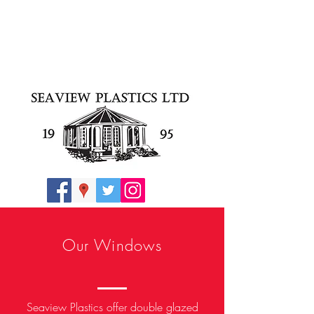
Our Windows
Seaview Plastics offer double glazed